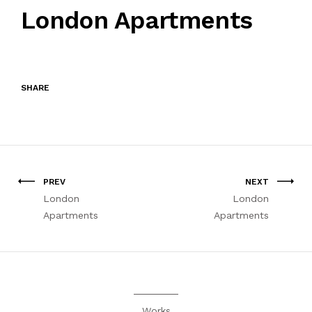
London Apartments
SHARE
PREV
NEXT
London
London
Apartments
Apartments
Works