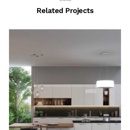
Related Projects