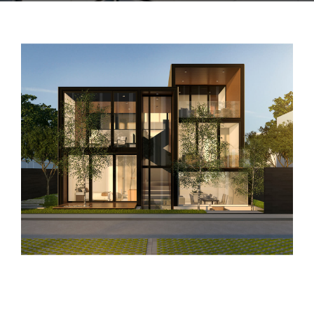
CONTACTO