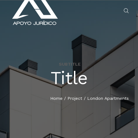
SUBTITLE
Title
HOME
SERVICIOS
Home
/
Project
/
London Apartments
QUIENES SOMOS
BLOG